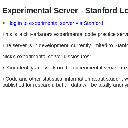
Experimental Server - Stanford L
>
log in to experimental server via Stanford
This is Nick Parlante's experimental code-practice serv
The server is in development, currently limited to Stanfo
Nick's experimental server disclosures:
• Your identity and work on the experimental server are 
• Code and other statistical information about student
published for research, but all data will be totally anon